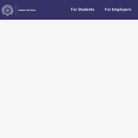
For Students
For Employers